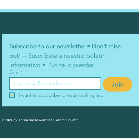
Subscribe to our newsletter • Don’t miss 
out! -- 
Suscríbete a nuestro boletín 
informativo • ¡No te lo pierdas!
Email
*
Join
I want to subscribe to your mailing list.
© 2024 by Latino Social Workers of Greater Houston