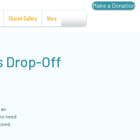
Make a Donation
Shared Gallery
More
s Drop-Off
 an
who need
cceed.