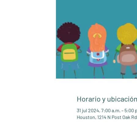
Horario y ubicació
31 jul 2024, 7:00 a.m. – 5:00
Houston, 1214 N Post Oak Rd