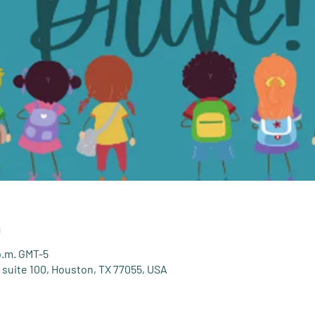
n
 p.m. GMT-5
 suite 100, Houston, TX 77055, USA