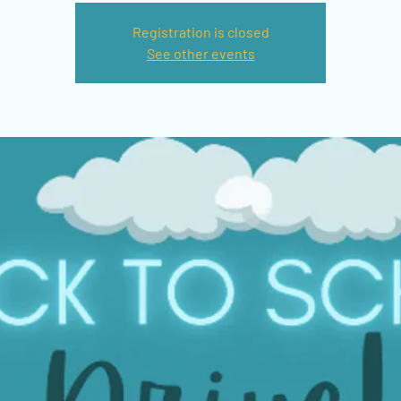
Registration is closed
See other events