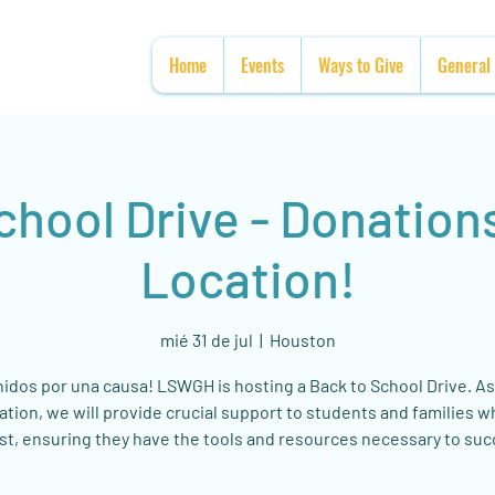
Home
Events
Ways to Give
General
chool Drive - Donation
Location!
mié 31 de jul
  |  
Houston
nidos por una causa! LSWGH is hosting a Back to School Drive. As
ation, we will provide crucial support to students and families 
st, ensuring they have the tools and resources necessary to su