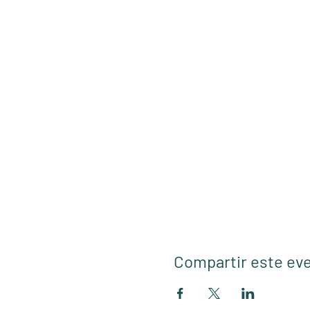
Compartir este ev