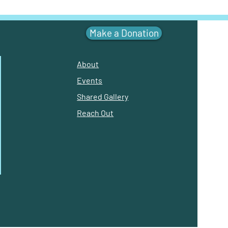
Make a Donation
About
Events
Shared Gallery
Reach Out