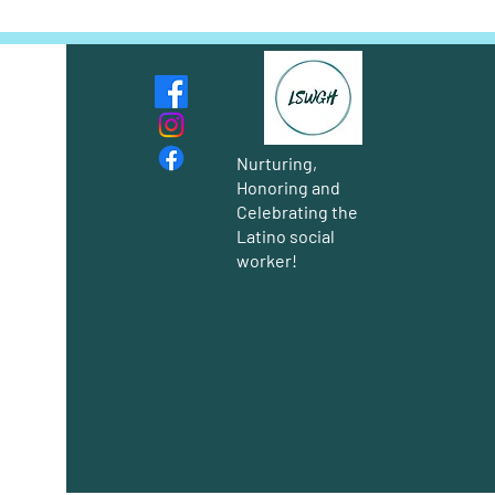
Nurturing,
Honoring and
Celebrating the
Latino social
worker!
Group