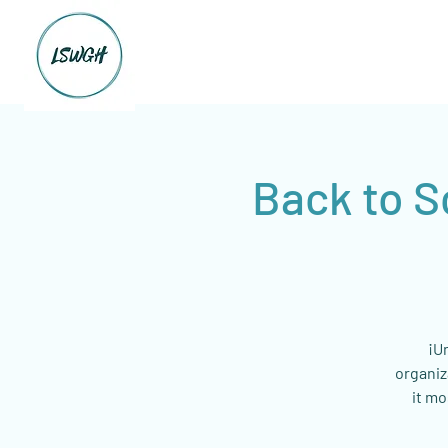
Back to S
¡U
organiz
it mo