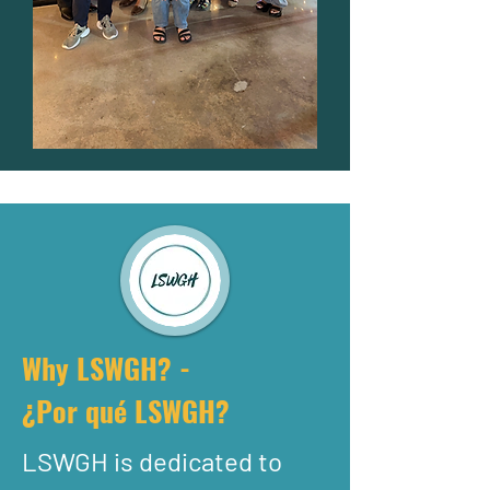
Why LSWGH? -
¿Por qué LSWGH?
LSWGH is dedicated to