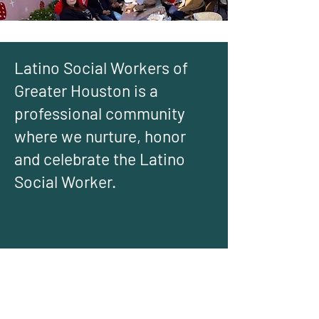
Latino Social Workers of
Greater Houston is a
professional community
where we nurture, honor
and celebrate the Latino
Social Worker.