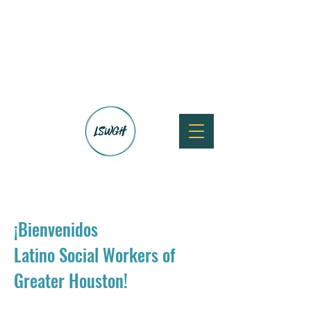
¡Bienvenidos
Latino Social Workers of
Greater Houston!