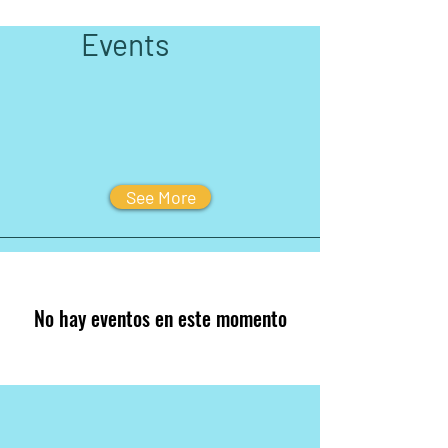
Events
See More
No hay eventos en este momento