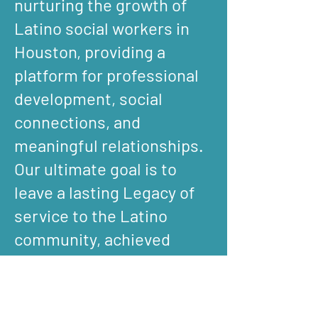
nurturing the growth of
Latino social workers in
Houston, providing a
platform for professional
development, social
connections, and
meaningful relationships.
Our ultimate goal is to
leave a lasting Legacy of
service to the Latino
community, achieved
through advocacy,
empowerment and
collaboration.