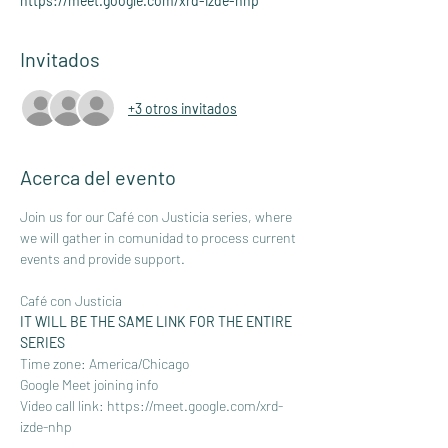
https://meet.google.com/xrd-izde-nhp
Invitados
+3 otros invitados
Acerca del evento
Join us for our Café con Justicia series, where 
we will gather in comunidad to process current 
events and provide support.
Café con Justicia
IT WILL BE THE SAME LINK FOR THE ENTIRE 
SERIES 
Time zone: America/Chicago
Google Meet joining info
Video call link: 
https://meet.google.com/xrd-
izde-nhp