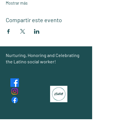
Mostrar más
Compartir este evento
Group
Nurturing, Honoring and Celebrating
the Latino social worker!
About