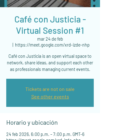
Café con Justicia -
Virtual Session #1
mar 24 de feb
  |  
https://meet.google.com/xrd-izde-nhp
Café con Justicia is an open virtual space to
network, share ideas, and support each other
as professionals managing current events.
Tickets are not on sale
See other events
Horario y ubicación
24 feb 2026, 6:00 p.m. – 7:00 p.m. GMT-6