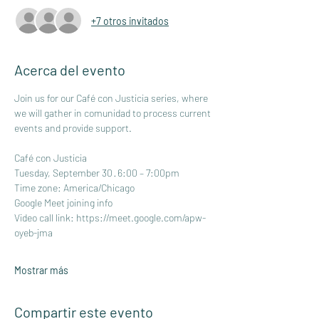
+7 otros invitados
Acerca del evento
Join us for our Café con Justicia series, where 
we will gather in comunidad to process current 
events and provide support.
Café con Justicia
Tuesday, September 30 · 6:00 – 7:00pm
Time zone: America/Chicago
Google Meet joining info
Video call link: 
https://meet.google.com/apw-
oyeb-jma
Mostrar más
Compartir este evento