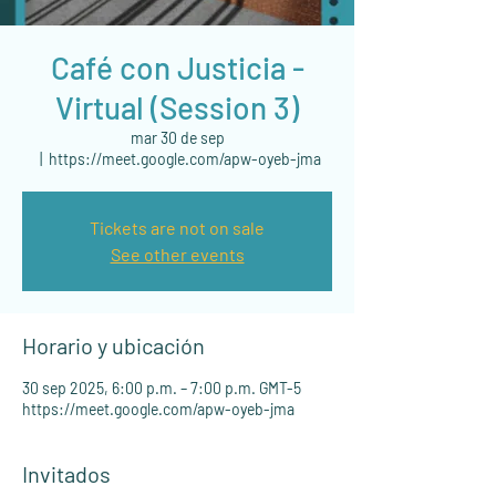
Café con Justicia -
Virtual (Session 3)
mar 30 de sep
  |  
https://meet.google.com/apw-oyeb-jma
Tickets are not on sale
See other events
Horario y ubicación
30 sep 2025, 6:00 p.m. – 7:00 p.m. GMT-5
https://meet.google.com/apw-oyeb-jma
Invitados