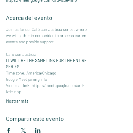
https://meet.google.com/xrd-izde-nhp
Acerca del evento
Join us for our Café con Justicia series, where 
we will gather in comunidad to process current 
events and provide support.
Café con Justicia
IT WILL BE THE SAME LINK FOR THE ENTIRE 
SERIES 
Time zone: America/Chicago
Google Meet joining info
Video call link: 
https://meet.google.com/xrd-
izde-nhp
Mostrar más
Compartir este evento