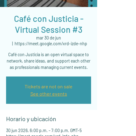
Café con Justicia -
Virtual Session #3
mar 30 de jun
  |  
https://meet.google.com/xrd-izde-nhp
Café con Justicia is an open virtual space to
network, share ideas, and support each other
as professionals managing current events.
Tickets are not on sale
See other events
Horario y ubicación
30 jun 2026, 6:00 p.m. – 7:00 p.m. GMT-5