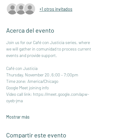
+1 otros invitados
Acerca del evento
Join us for our Café con Justicia series, where 
we will gather in comunidad to process current 
events and provide support.
Café con Justicia
Thursday, November 20 · 6:00 – 7:00pm
Time zone: America/Chicago
Google Meet joining info
Video call link: 
https://meet.google.com/apw-
oyeb-jma
Mostrar más
Compartir este evento