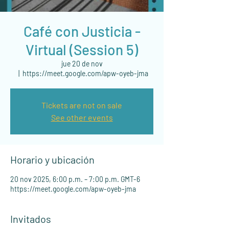
Café con Justicia -
Virtual (Session 5)
jue 20 de nov
  |  
https://meet.google.com/apw-oyeb-jma
Tickets are not on sale
See other events
Horario y ubicación
20 nov 2025, 6:00 p.m. – 7:00 p.m. GMT-6
https://meet.google.com/apw-oyeb-jma
Invitados