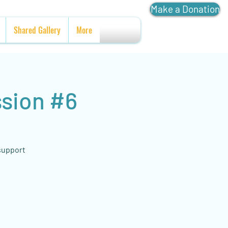
Make a Donation
Shared Gallery
More
ssion #6
 support