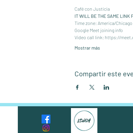
Café con Justicia
IT WILL BE THE SAME LINK 
Time zone: America/Chicago
Google Meet joining info
Video call link: 
https://meet
Mostrar más
Compartir este ev