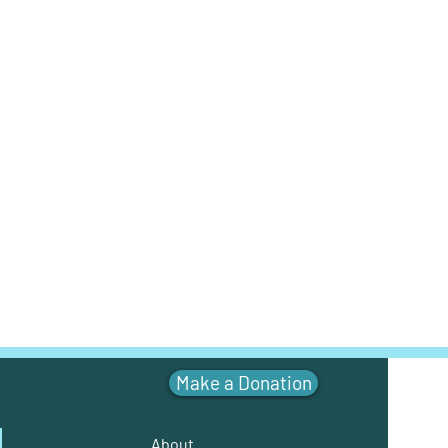
Make a Donation
About