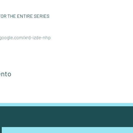
FOR THE ENTIRE SERIES 
.google.com/xrd-izde-nhp
ento