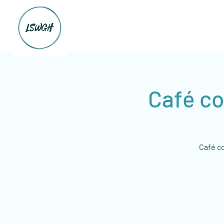
Café co
Café co