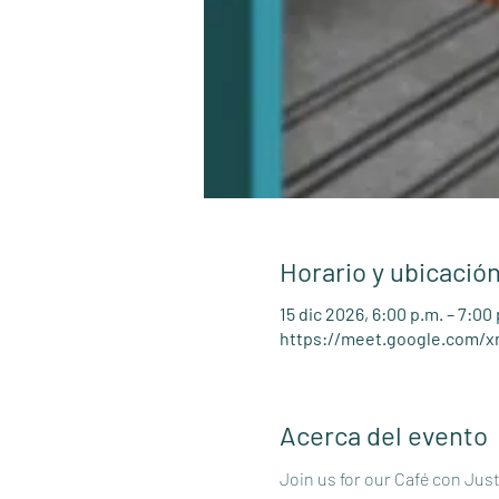
Horario y ubicació
15 dic 2026, 6:00 p.m. – 7:00
https://meet.google.com/x
Acerca del evento
Join us for our Café con Jus