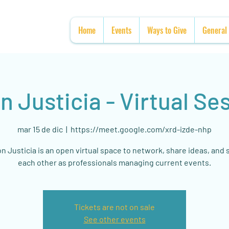
Home
Events
Ways to Give
General
n Justicia - Virtual Se
mar 15 de dic
  |  
https://meet.google.com/xrd-izde-nhp
n Justicia is an open virtual space to network, share ideas, and
each other as professionals managing current events.
Tickets are not on sale
See other events