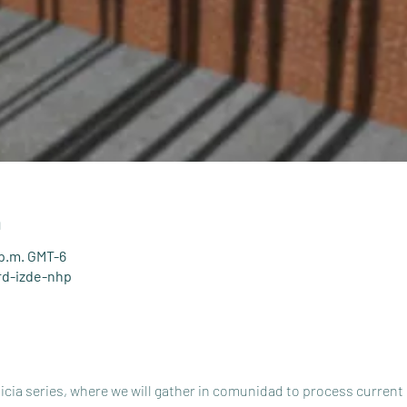
n
 p.m. GMT-6
rd-izde-nhp
ticia series, where we will gather in comunidad to process current