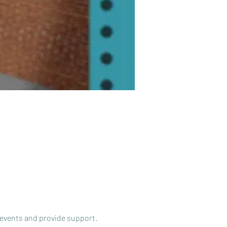
 events and provide support.