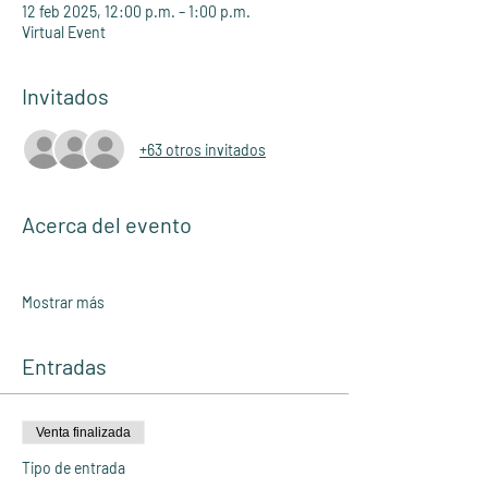
12 feb 2025, 12:00 p.m. – 1:00 p.m.
Virtual Event
Invitados
+63 otros invitados
Acerca del evento
Mostrar más
Entradas
Venta finalizada
Tipo de entrada