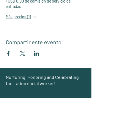
+USD 0.00 de comisión de servicio de
entradas
Más precios (1)
Compartir este evento
Group
Nurturing, Honoring and Celebrating
the Latino social worker!