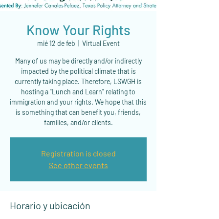
Know Your Rights
mié 12 de feb
  |  
Virtual Event
Many of us may be directly and/or indirectly
impacted by the political climate that is
currently taking place. Therefore, LSWGH is
hosting a "Lunch and Learn" relating to
immigration and your rights. We hope that this
is something that can benefit you, friends,
families, and/or clients.
Registration is closed
See other events
Horario y ubicación