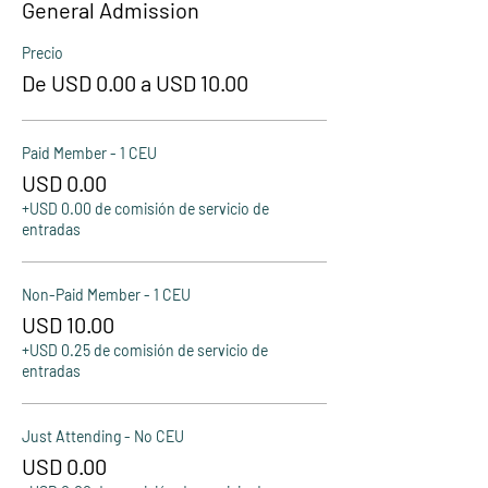
General Admission
Precio
De USD 0.00 a USD 10.00
Paid Member - 1 CEU
USD 0.00
+USD 0.00 de comisión de servicio de
entradas
Non-Paid Member - 1 CEU
USD 10.00
+USD 0.25 de comisión de servicio de
entradas
Just Attending - No CEU
USD 0.00