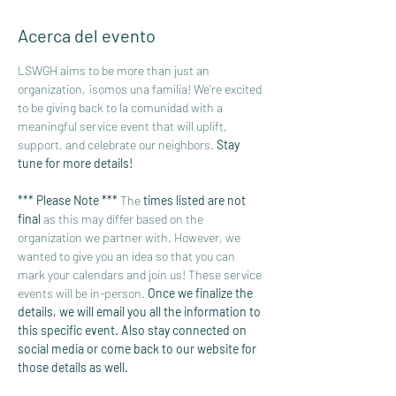
Acerca del evento
LSWGH aims to be more than just an 
organization, ¡somos una familia! We're excited 
to be giving back to la comunidad with a 
meaningful service event that will uplift, 
support, and celebrate our neighbors. 
Stay 
tune for more details!
*** Please Note *** 
The 
times listed are not 
final 
as this may differ based on the 
organization we partner with. However, we 
wanted to give you an idea so that you can 
mark your calendars and join us! These service 
events will be in-person. 
Once we finalize the 
details, we will email you all the information to 
this specific event. Also stay connected on 
social media or come back to our website for 
those details as well. 