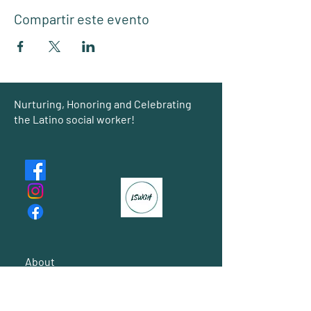
Compartir este evento
Group
Nurturing, Honoring and Celebrating
the Latino social worker!
About
Events
Shared Gallery