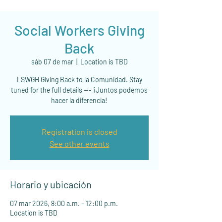
Social Workers Giving
Back
sáb 07 de mar
  |  
Location is TBD
LSWGH Giving Back to la Comunidad. Stay
tuned for the full details --- ¡Juntos podemos
hacer la diferencia!
Registration is closed
See other events
Horario y ubicación
07 mar 2026, 8:00 a.m. – 12:00 p.m.
Location is TBD