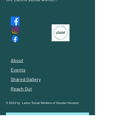
About
Events
Shared Gallery
Reach Out
© 2024 by Latino Social Workers of Greater Houston
Subscribe to our 