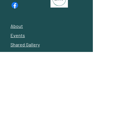
offer CEUs.
Information to career opportunities
posted by other members.
About
Volunteer opportunities.
Events
Shared Gallery
Invitation to board meetings.
Reach Out
Exclusive merchandise.
© 2024 by Latino Social Workers of Greater Houston
Subscribe to our 
newsletter • Don’t miss 
out! -- 
Suscríbete a 
nuestro boletín 
informativo • ¡No te lo 