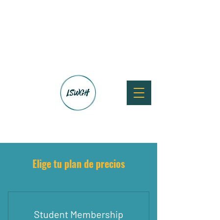
Elige tu plan de precios
Student Membership