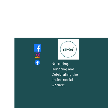
Nurturing,
Honoring and
Celebrating the
Latino social
worker!
Group