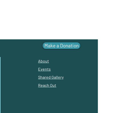
Make a Donation
About
Events
Shared Gallery
Reach Out