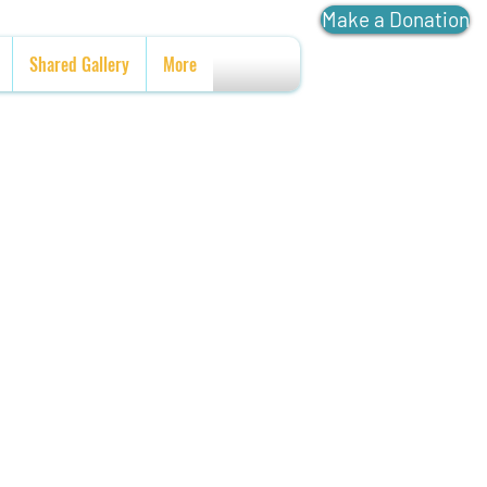
Make a Donation
Shared Gallery
More