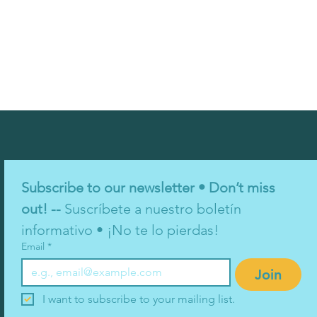
Subscribe to our newsletter • Don’t miss 
out! -- 
Suscríbete a nuestro boletín 
informativo • ¡No te lo pierdas!
Email
*
Join
I want to subscribe to your mailing list.