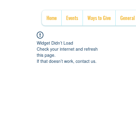
Home
Events
Ways to Give
General
Widget Didn’t Load
Check your internet and refresh
this page.
If that doesn’t work, contact us.