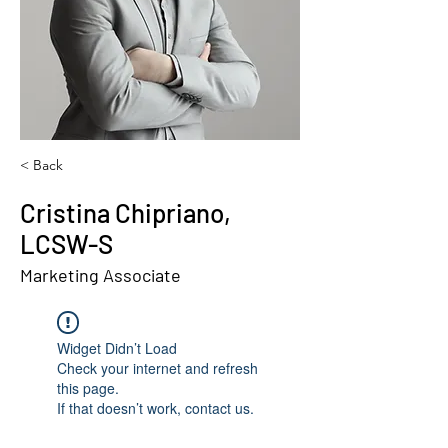
< Back
Cristina Chipriano,
LCSW-S
Marketing Associate
Widget Didn’t Load
Check your internet and refresh
this page.
If that doesn’t work, contact us.