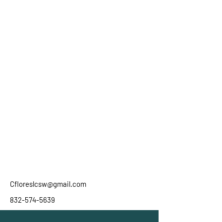
Cfloreslcsw@gmail.com
832-574-5639