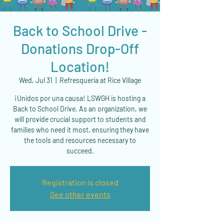
Back to School Drive -
Donations Drop-Off
Location!
Wed, Jul 31
  |  
Refresqueria at Rice Village
¡Unidos por una causa! LSWGH is hosting a
Back to School Drive. As an organization, we
will provide crucial support to students and
families who need it most, ensuring they have
the tools and resources necessary to
succeed.
Registration is closed
See other events