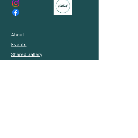
About
Events
Shared Gallery
Reach Out
© 2024 by Latino Social Workers of Greater Houston
Subscribe to our 
newsletter • Don’t miss 
out! -- 
Suscríbete a 
nuestro boletín 
informativo • ¡No te lo 