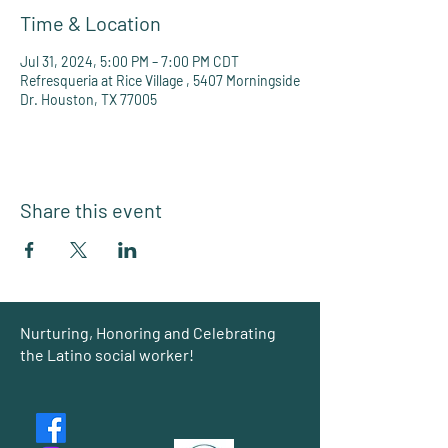
Time & Location
Jul 31, 2024, 5:00 PM – 7:00 PM CDT
Refresqueria at Rice Village , 5407 Morningside
Dr. Houston, TX 77005
Share this event
Group
Nurturing, Honoring and Celebrating
the Latino social worker!