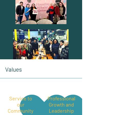
Values
Service to
Professional
our
Growth and
Community
Leadership