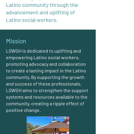
Latino community through the
advancement and uplifting of
Latino social workers.
Mission
LSWGH is dedicated to uplifting and
empowering Latino social workers,
promoting advocacy and collaboration
to create a lasting impact in the Latino
community. By supporting the growth
and success of these professionals,
LSWGH aims to strengthen the support
systems and resources available to the
community, creating a ripple effect of
positive change.