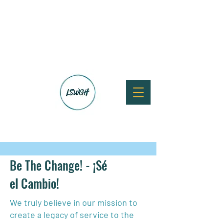
Be The Change! - ¡Sé
el Cambio!
We truly believe in our mission to
create a legacy of service to the