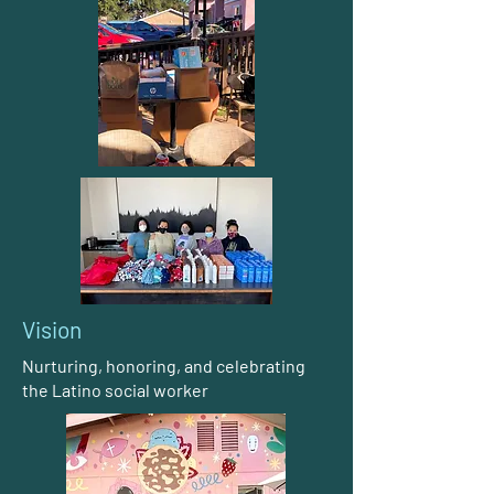
Vision
Nurturing, honoring, and celebrating
the Latino social worker