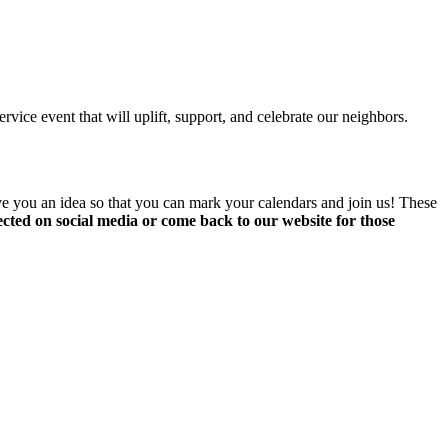
ice event that will uplift, support, and celebrate our neighbors.
ve you an idea so that you can mark your calendars and join us! These
nnected on social media or come back to our website for those