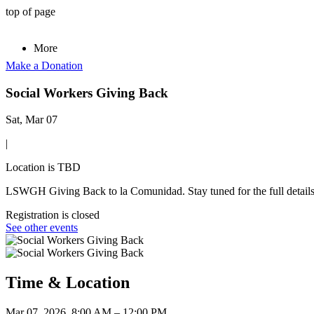
top of page
More
Make a Donation
Social Workers Giving Back
Sat, Mar 07
|
Location is TBD
LSWGH Giving Back to la Comunidad. Stay tuned for the full details 
Registration is closed
See other events
Time & Location
Mar 07, 2026, 8:00 AM – 12:00 PM