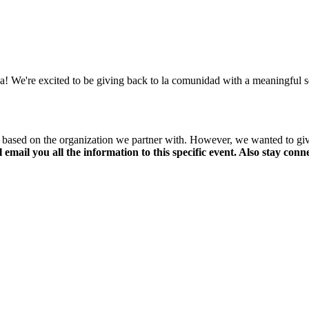
We're excited to be giving back to la comunidad with a meaningful serv
er based on the organization we partner with. However, we wanted to gi
ll email you all the information to this specific event. Also stay co