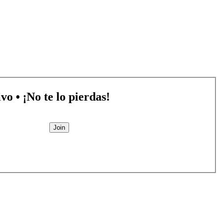
vo • ¡No te lo pierdas!
Join