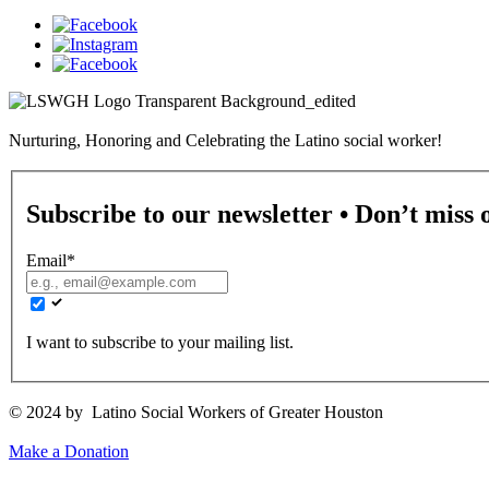
Nurturing, Honoring and Celebrating the Latino social worker!
Subscribe to our newsletter • Don’t miss 
Email
*
I want to subscribe to your mailing list.
© 2024 by Latino Social Workers of Greater Houston
Make a Donation