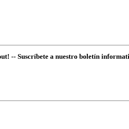
out! --
Suscríbete a nuestro boletín informati