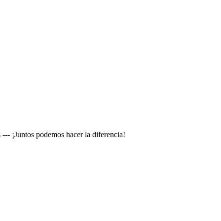
--- ¡Juntos podemos hacer la diferencia!