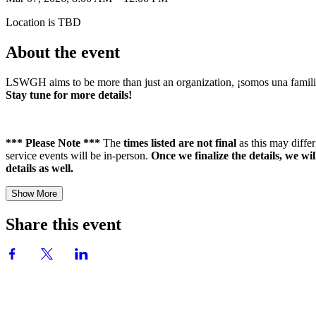
Location is TBD
About the event
LSWGH aims to be more than just an organization, ¡somos una familia! 
Stay tune for more details!
*** Please Note ***
The
times listed are not final
as this may diff
service events will be in-person.
Once we finalize the details, we wi
details as well.
Show More
Share this event
Group