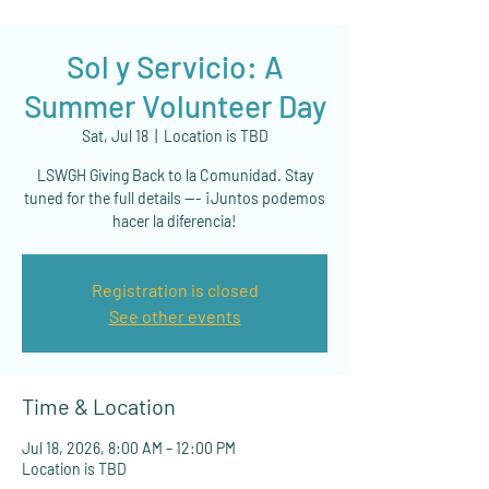
Sol y Servicio: A
Summer Volunteer Day
Sat, Jul 18
  |  
Location is TBD
LSWGH Giving Back to la Comunidad. Stay
tuned for the full details --- ¡Juntos podemos
hacer la diferencia!
Registration is closed
See other events
Time & Location
Jul 18, 2026, 8:00 AM – 12:00 PM
Location is TBD