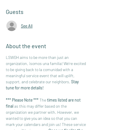
Guests
See All
About the event
LSWGH aims to be more than just an 
organization, ¡somos una familia! We're excited 
to be giving back to la comunidad with a 
meaningful service event that will uplift, 
support, and celebrate our neighbors. 
Stay 
tune for more details!
*** Please Note *** 
The 
times listed are not 
final 
as this may differ based on the 
organization we partner with. However, we 
wanted to give you an idea so that you can 
mark your calendars and join us! These service 