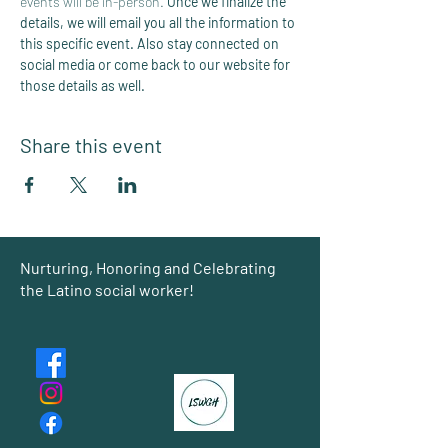
events will be in-person. 
Once we finalize the 
details, we will email you all the information to 
this specific event. Also stay connected on 
social media or come back to our website for 
those details as well. 
Share this event
Group
Nurturing, Honoring and Celebrating
the Latino social worker!