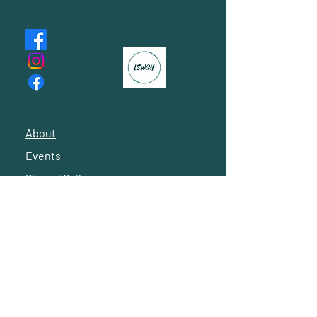
About
Events
Shared Gallery
Reach Out
© 2024 by Latino Social Workers of Greater Houston
Subscribe to our 
newsletter • Don’t miss 