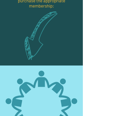
purchase the appropriate
membership: