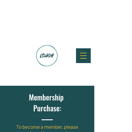
Membership
Purchase:
To become a member, please