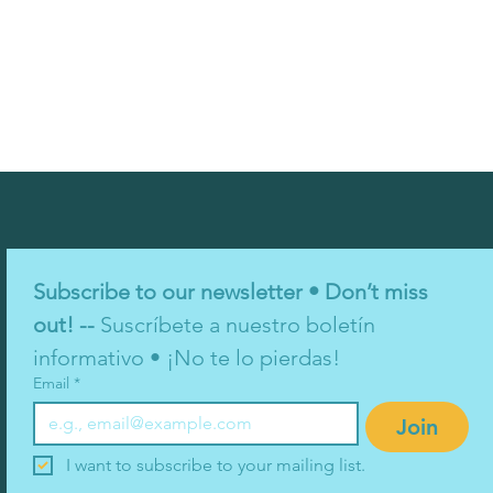
Subscribe to our newsletter • Don’t miss 
out! -- 
Suscríbete a nuestro boletín 
informativo • ¡No te lo pierdas!
Email
*
Join
I want to subscribe to your mailing list.