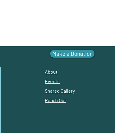
Make a Donation
About
Events
Shared Gallery
Reach Out