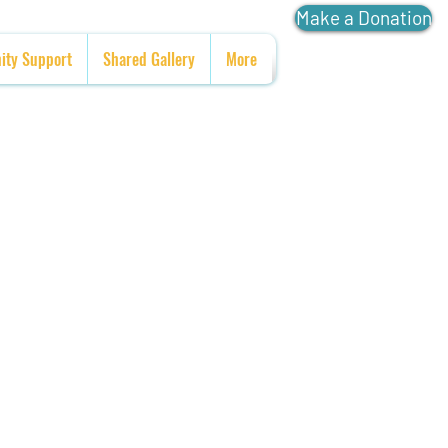
Make a Donation
ty Support
Shared Gallery
More