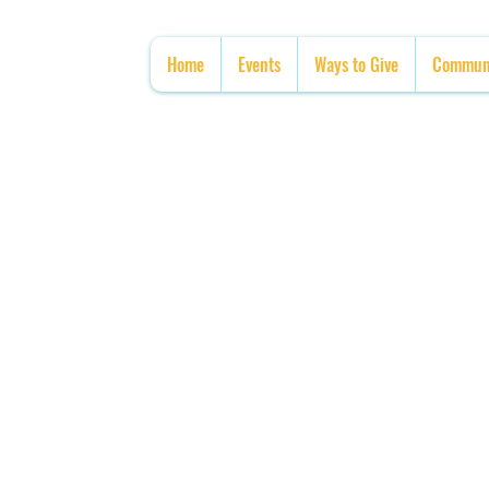
Home
Events
Ways to Give
Communi