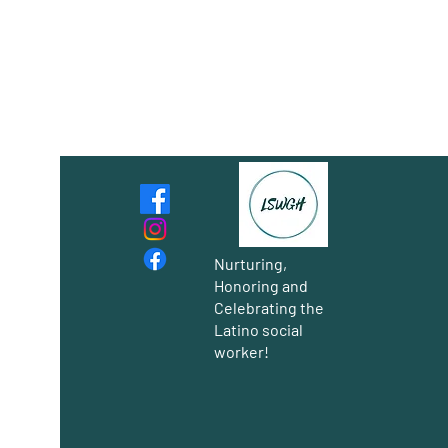
Nurturing,
Honoring and
Celebrating the
Latino social
worker!
Group