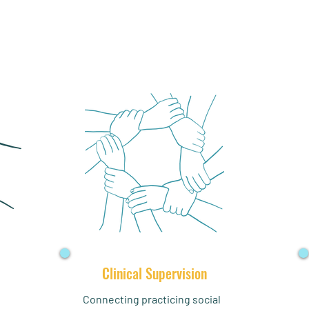
Clinical Supervision
Connecting practicing social