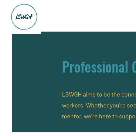
Professional 
LSWGH aims to be the connec
workers. Whether you're se
mentor, we're here to suppo