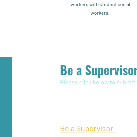
workers with student social
workers.
Be a Supervisor
Please click below to submit 
Be a Supervisor