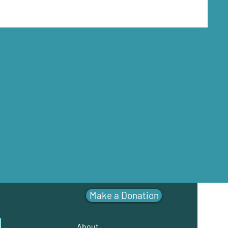
Make a Donation
About