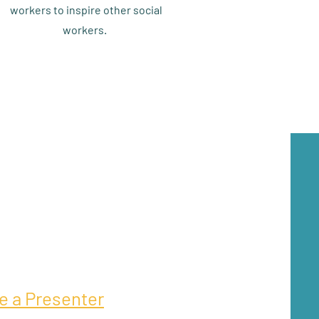
workers to inspire other social
workers.
e a Presenter