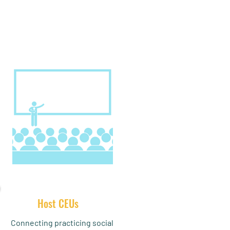
Host CEUs
Connecting practicing social