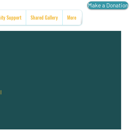
Make a Donation
ty Support
Shared Gallery
More
l