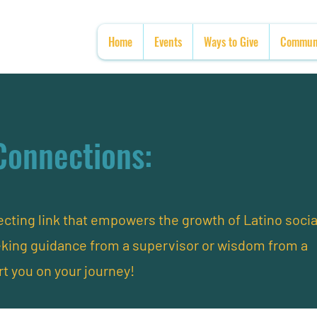
Home
Events
Ways to Give
Communi
Connections:
ting link that empowers the growth of Latino socia
eking guidance from a supervisor or wisdom from a
rt you on your journey!