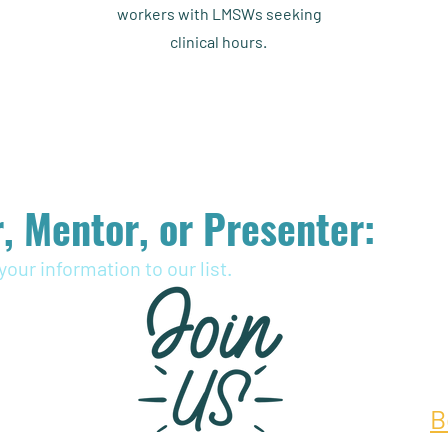
workers with LMSWs seeking
clinical hours.
, Mentor, or Presenter:
your information to our list.
B