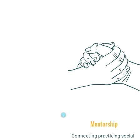
Mentorship
Connecting practicing social